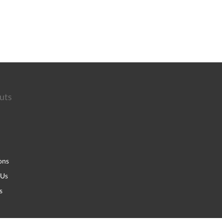
uts
ons
 Us
s