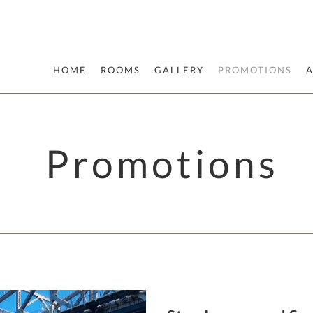
HOME
ROOMS
GALLERY
PROMOTIONS
Promotions