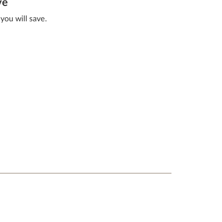
ve
you will save.