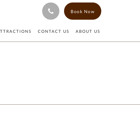
Book Now
ATTRACTIONS
CONTACT US
ABOUT US