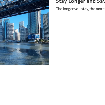
Stay Longer and Sa
The longer you stay, the more 