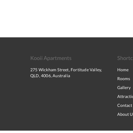
Kooii Apartments
Shortc
275 Wickham Street, Fortitude Valley,
Home
QLD, 4006, Australia
Rooms
Gallery
Attracti
Contact
About U